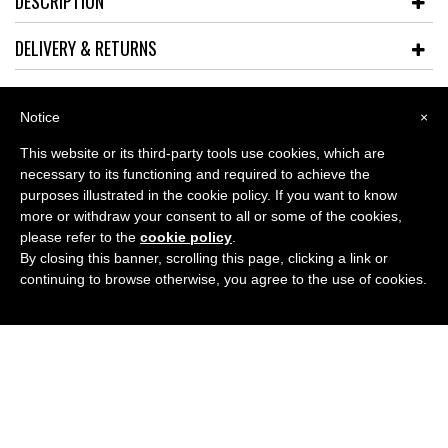
DESCRIPTION
DELIVERY & RETURNS
Notice
×
This website or its third-party tools use cookies, which are
ABOUT
necessary to its functioning and required to achieve the
purposes illustrated in the cookie policy. If you want to know
more or withdraw your consent to all or some of the cookies,
LATEST BLOG
please refer to the
cookie policy
.
By closing this banner, scrolling this page, clicking a link or
GUIDES
continuing to browse otherwise, you agree to the use of cookies.
CONTACT US
Refunds and Returns Policy
Terms and Conditions
Why choose just4specs
Testimonials
Contact Us