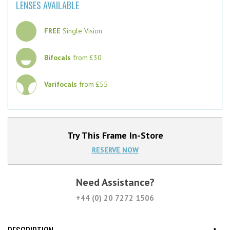
LENSES AVAILABLE
FREE
Single Vision
Bifocals
from £30
Varifocals
from £55
Try This Frame In-Store
RESERVE NOW
Need Assistance?
+44 (0) 20 7272 1506