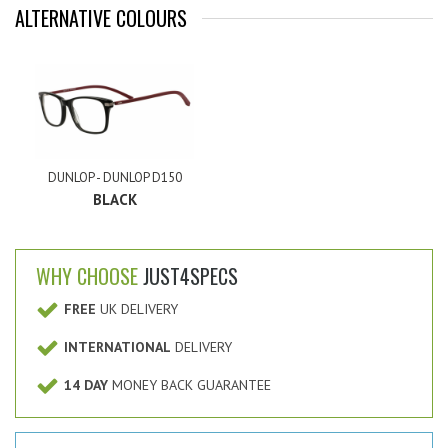
ALTERNATIVE COLOURS
DUNLOP - DUNLOP D150
BLACK
WHY CHOOSE
JUST4SPECS
FREE
UK DELIVERY
INTERNATIONAL
DELIVERY
14 DAY
MONEY BACK GUARANTEE