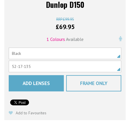
Dunlop D150
£
99.95
£
69.95
1 Colours
Available
ADD LENSES
FRAME ONLY
Add to Favourites