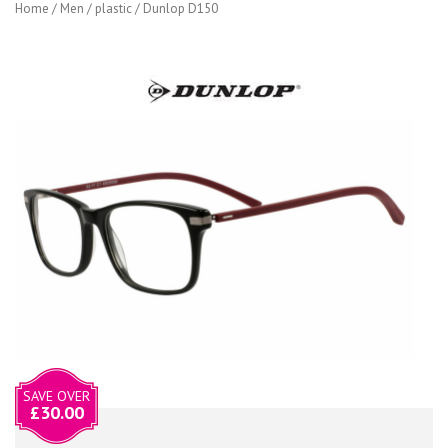
Home
/
Men
/
plastic
/ Dunlop D150
SAVE OVER
£
30.00