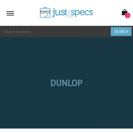
0
SEARCH
DUNLOP