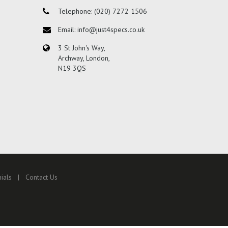
Telephone: (020) 7272 1506
Email: info@just4specs.co.uk
3 St John's Way,
Archway, London,
N19 3QS
ials
Contact Us