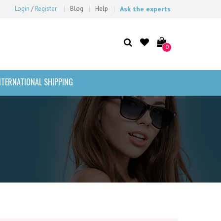
Login
/
Register
Blog
Help
Ask the experts
0
NTERNATIONAL SHIPPING