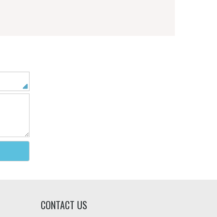
CONTACT US