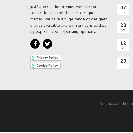
just4specs is the premier website for
07
contact lenses and discount designer
Nov
frames. We have a huge range of designer
20
brands available and our service is backed
Sep
by experienced dispensing opticians.
12
Jun
29
Jan
Refunds and Return