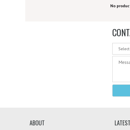
PRICE RANGE
No produc
CONT
ABOUT
LATES