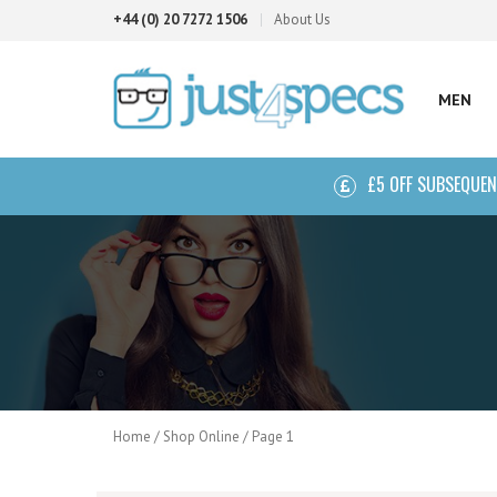
+44 (0) 20 7272 1506
About Us
MEN
£5 OFF SUBSEQUE
Home
/
Shop Online
/ Page 1