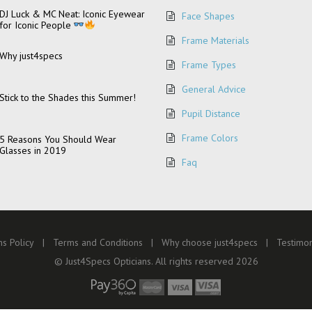
DJ Luck & MC Neat: Iconic Eyewear
Face Shapes
for Iconic People
Frame Materials
Why just4specs
Frame Types
General Advice
Stick to the Shades this Summer!
Pupil Distance
Frame Colors
5 Reasons You Should Wear
Glasses in 2019
Faq
s Policy
Terms and Conditions
Why choose just4specs
Testimon
© Just4Specs Opticians. All rights reserved 2026