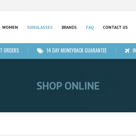
WOMEN
SUNGLASSES
BRANDS
FAQ
CONTACT US
NT ORDERS
14 DAY MONEYBACK GUARANTEE
I
SHOP ONLINE