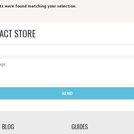
ts were found matching your selection.
ACT STORE
T BLOG
GUIDES