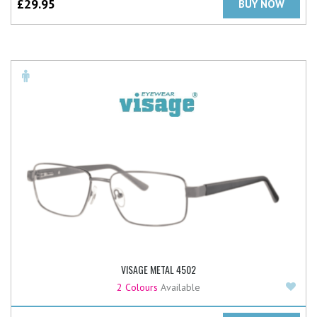
£
29.95
BUY NOW
VISAGE METAL 4502
Add
2 Colours
Available