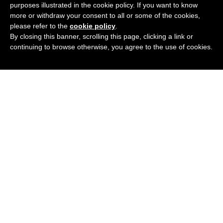
purposes illustrated in the cookie policy. If you want to know
£
29.95
BUY NOW
more or withdraw your consent to all or some of the cookies,
please refer to the
cookie policy
.
By closing this banner, scrolling this page, clicking a link or
continuing to browse otherwise, you agree to the use of cookies.
VISAGE METAL 4524
Add
2 Colours
Available