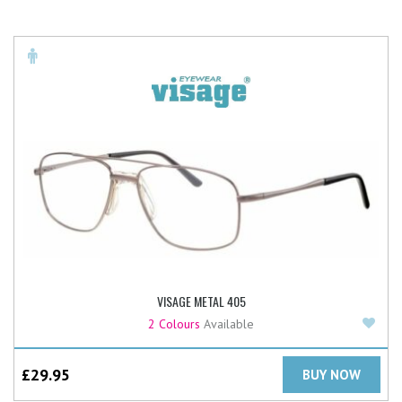
VISAGE METAL 405
Add
2 Colours
Available
£
29.95
BUY NOW