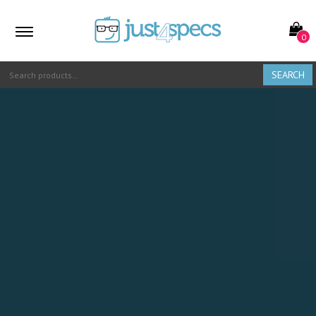
0
SEARCH