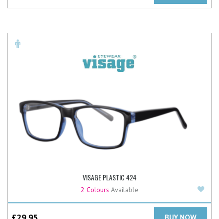
VISAGE PLASTIC 424
Add
2 Colours
Available
£
29.95
BUY NOW