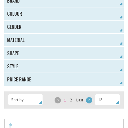
BRAND
COLOUR
GENDER
MATERIAL
SHAPE
STYLE
PRICE RANGE
<
1
2
Last
>