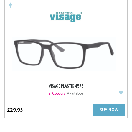
VISAGE PLASTIC 4575
Add
2 Colours
Available
£
29.95
BUY NOW