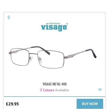
VISAGE METAL 406
Add
3 Colours
Available
£
29.95
BUY NOW