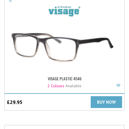
VISAGE PLASTIC 4546
Add
2 Colours
Available
£
29.95
BUY NOW