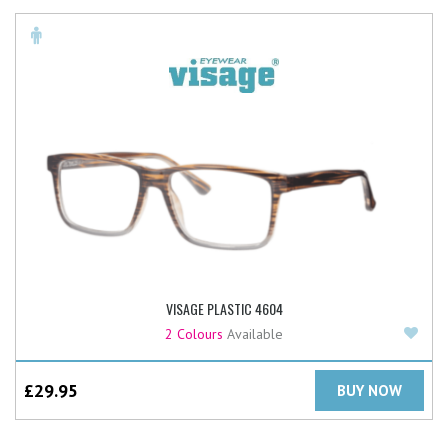
VISAGE PLASTIC 4604
Add
2 Colours
Available
£
29.95
BUY NOW