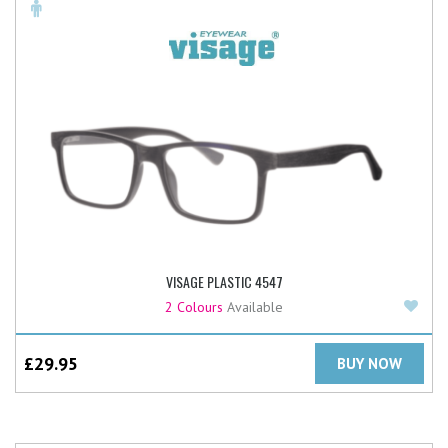
VISAGE PLASTIC 4547
Add
2 Colours
Available
£
29.95
BUY NOW