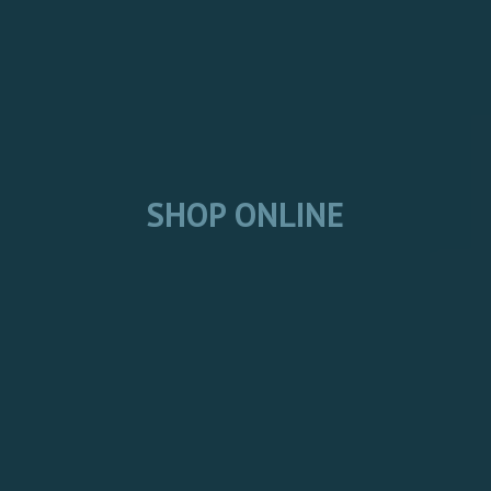
SHOP ONLINE