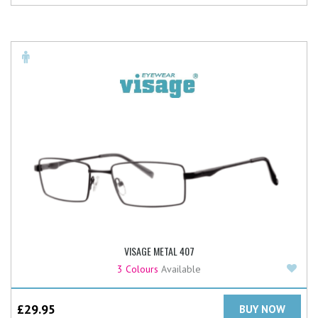
VISAGE METAL 407
Add
3 Colours
Available
£
29.95
BUY NOW