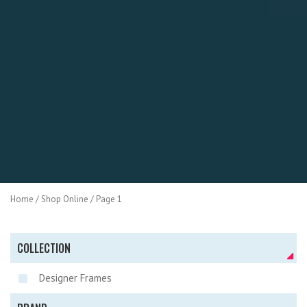
Home
/
Shop Online
/ Page 1
COLLECTION
Designer Frames