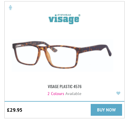
VISAGE PLASTIC 4576
Add
2 Colours
Available
£
29.95
BUY NOW