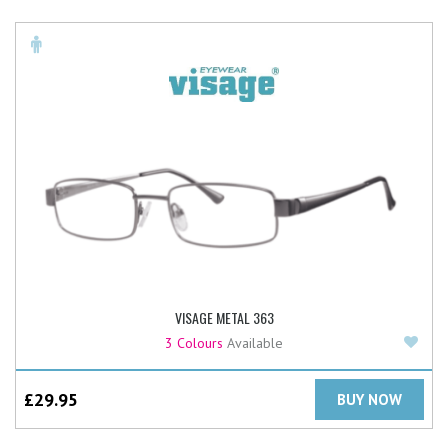
VISAGE METAL 363
Add
3 Colours
Available
£
29.95
BUY NOW