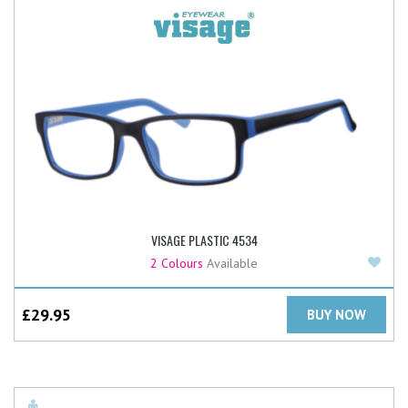
VISAGE PLASTIC 4534
Add
2 Colours
Available
£
29.95
BUY NOW