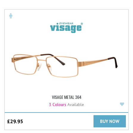
VISAGE METAL 364
Add
3 Colours
Available
£
29.95
BUY NOW