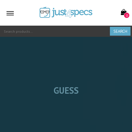
0
SEARCH
GUESS