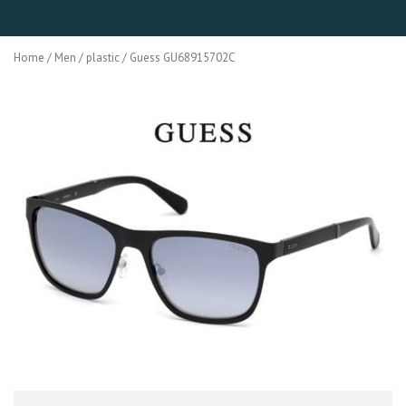
Home
/
Men
/
plastic
/ Guess GU68915702C