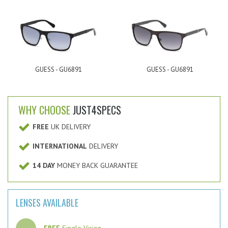
GUESS - GU6891
GUESS - GU6891
WHY CHOOSE
JUST4SPECS
FREE
UK DELIVERY
INTERNATIONAL
DELIVERY
14 DAY
MONEY BACK GUARANTEE
LENSES AVAILABLE
FREE
Single Vision