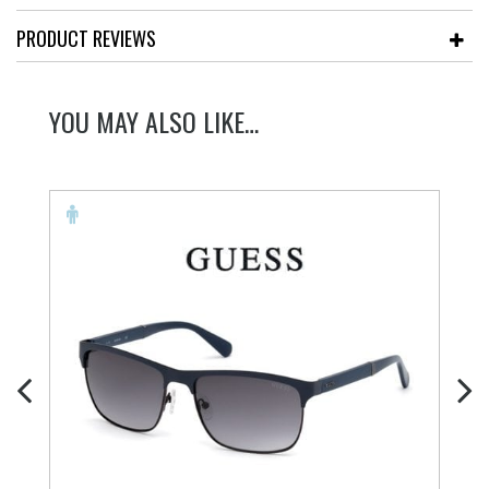
PRODUCT REVIEWS
YOU MAY ALSO LIKE…