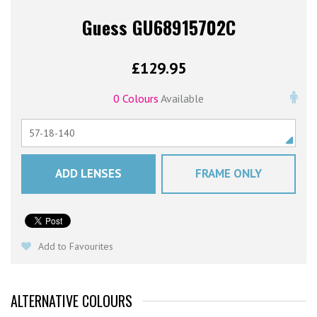
Guess GU68915702C
£
129.95
0 Colours
Available
ADD LENSES
FRAME ONLY
Add to Favourites
ALTERNATIVE COLOURS