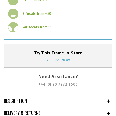
Bifocals
from £30
Varifocals
from £55
Try This Frame In-Store
RESERVE NOW
Need Assistance?
+44 (0) 20 7272 1506
DESCRIPTION
DELIVERY & RETURNS