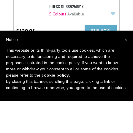
GUESS GU68925991X
Add to F
5 Colours
Available
£
129.95
BUY NOW
Notice
×
This website or its third-party tools use cookies, which are
necessary to its functioning and required to achieve the
purposes illustrated in the cookie policy. If you want to know
more or withdraw your consent to all or some of the cookies,
ABOUT
please refer to the
cookie policy
.
By closing this banner, scrolling this page, clicking a link or
LATEST BLOG
continuing to browse otherwise, you agree to the use of cookies.
GUIDES
CONTACT US