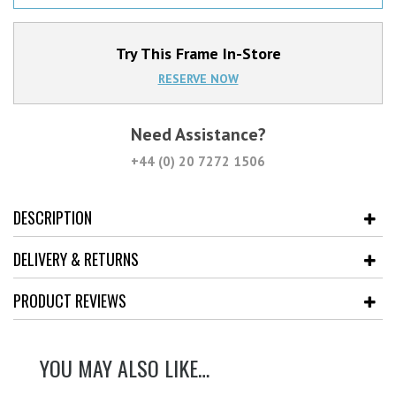
Try This Frame In-Store
RESERVE NOW
Need Assistance?
+44 (0) 20 7272 1506
DESCRIPTION
DELIVERY & RETURNS
PRODUCT REVIEWS
YOU MAY ALSO LIKE…