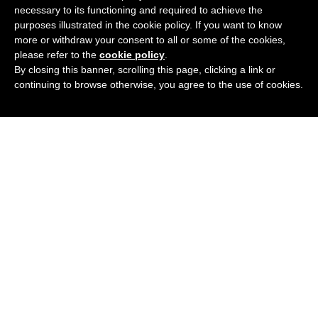
necessary to its functioning and required to achieve the
purposes illustrated in the cookie policy. If you want to know
more or withdraw your consent to all or some of the cookies,
please refer to the
cookie policy
.
ABOUT
By closing this banner, scrolling this page, clicking a link or
continuing to browse otherwise, you agree to the use of cookies.
LATEST BLOG
GUIDES
CONTACT US
Refunds and Returns Policy
Terms and Conditions
Why choose just4specs
Testimonials
Contact Us
© Just4Specs Opticians. All rights reserved 2026