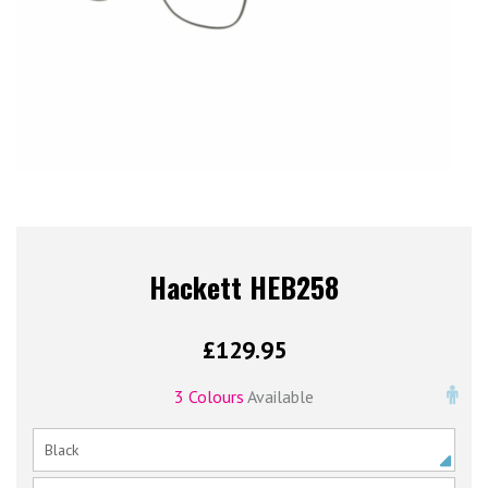
Hackett HEB258
£
129.95
3 Colours
Available