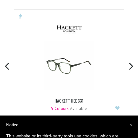
HACKETT HEB331
Add to F
5 Colours
Available
£
129.95
Notice
×
BUY NOW
This website or its third-party tools use cookies, which are