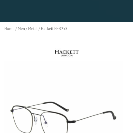
Home
/
Men
/
Metal
/ Hackett HEB258