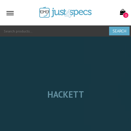
0
SEARCH
HACKETT