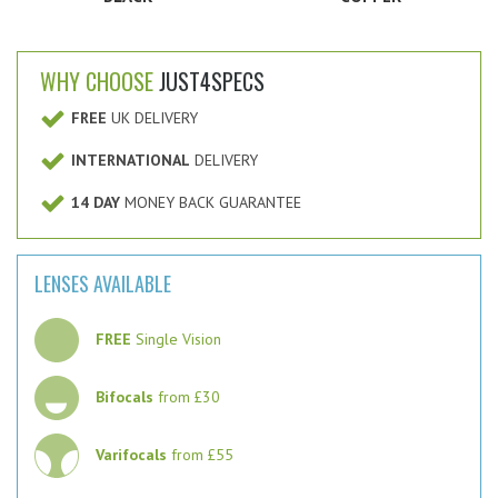
WHY CHOOSE
JUST4SPECS
FREE
UK DELIVERY
INTERNATIONAL
DELIVERY
14 DAY
MONEY BACK GUARANTEE
LENSES AVAILABLE
FREE
Single Vision
Bifocals
from £30
Varifocals
from £55