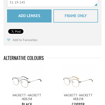
ADD LENSES
FRAME ONLY
Add to Favourites
ALTERNATIVE COLOURS
HACKETT - HACKETT
HACKETT - HACKETT
HEB258
HEB258
BLACK
COPPER